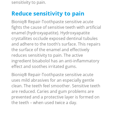
sensitivity to pain.
Reduce sensitivity to pain
Bioniq® Repair-Toothpaste sensitive acute
fights the cause of sensitive teeth with artificial
enamel (hydroxyapatite). Hydroxyapatite
crystallites occlude exposed dentinal tubules
and adhere to the tooth’s surface. This repairs
the surface of the enamel and effectively
reduces sensitivity to pain. The active
ingredient bisabolol has an anti-inflammatory
effect and soothes irritated gums.
Bioniq® Repair-Toothpaste sensitive acute
uses mild abrasives for an especially gentle
clean. The teeth feel smoother. Sensitive teeth
are reduced. Caries and gum problems are
prevented and a protective layer is formed on
the teeth – when used twice a day.