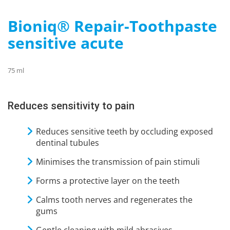
Bioniq® Repair-Toothpaste
sensitive acute
75 ml
Reduces sensitivity to pain
Reduces sensitive teeth by occluding exposed
dentinal tubules
Minimises the transmission of pain stimuli
Forms a protective layer on the teeth
Calms tooth nerves and regenerates the
gums