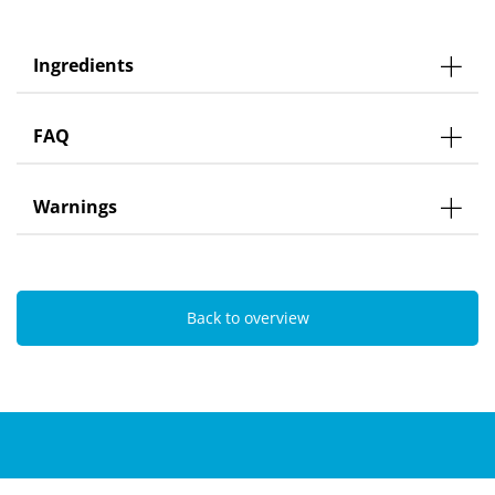
Ingredients
FAQ
Warnings
Back to overview