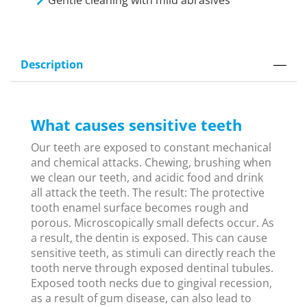
Gentle cleaning with mild abrasives
Description
What causes sensitive teeth
Our teeth are exposed to constant mechanical
and chemical attacks. Chewing, brushing when
we clean our teeth, and acidic food and drink
all attack the teeth. The result: The protective
tooth enamel surface becomes rough and
porous. Microscopically small defects occur. As
a result, the dentin is exposed. This can cause
sensitive teeth, as stimuli can directly reach the
tooth nerve through exposed dentinal tubules.
Exposed tooth necks due to gingival recession,
as a result of gum disease, can also lead to