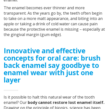
enamel.
The enamel becomes ever thinner and more
transparent. As the years go by, the teeth often begin
to take on a more matt appearance, and biting into an
apple or taking a drink of cold water can cause pain
because the protective enamel is missing – especially at
the gingival margin (gum edge).
Innovative and effective
concepts for oral care: brush
back enamel say goodbye to
enamel wear with just one
layer
Is it possible to halt this natural wear of the tooth
enamel? Our
body cannot restore lost enamel itself.
Drawing on the principle of bionics, science has been