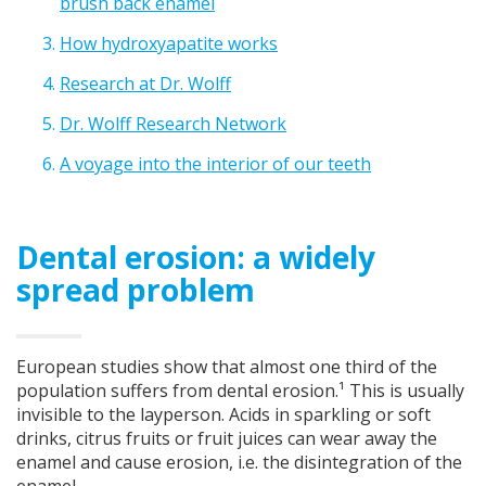
brush back enamel
How hydroxyapatite works
Research at Dr. Wolff
Dr. Wolff Research Network
A voyage into the interior of our teeth
Dental erosion: a widely
spread problem
European studies show that almost one third of the
population suffers from dental erosion.¹ This is usually
invisible to the layperson. Acids in sparkling or soft
drinks, citrus fruits or fruit juices can wear away the
enamel and cause erosion, i.e. the disintegration of the