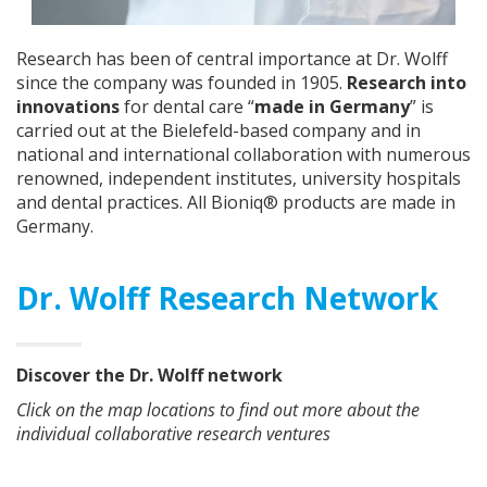
Research has been of central importance at Dr. Wolff
since the company was founded in 1905.
Research into
innovations
for dental care “
made in Germany
” is
carried out at the Bielefeld-based company and in
national and international collaboration with numerous
renowned, independent institutes, university hospitals
and dental practices. All Bioniq® products are made in
Germany.
Dr. Wolff Research Network
Discover the Dr. Wolff network
Click on the map locations to find out more about the
individual collaborative research ventures