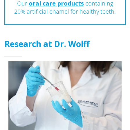
Our
oral care products
containing
20% artificial enamel for healthy teeth.
Research at Dr. Wolff