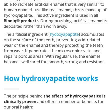
able to recreate artificial enamel that is very similar to
human enamel. Just like real enamel, this is made up of
hydroxyapatite. This active ingredient is used in all
Bioniq® products
. During brushing, artificial enamel is
deposited rather than worn away.
The artificial ingredient (
hydoxyapaptite
) accumulates
on the surface of the teeth, preventing acid-related
wear of the enamel and thereby protecting the teeth
from wear. It penetrates the microscopic cracks and
repairs porous areas. With regular use, the enamel
becomes well cared for, smooth, strong and resistant.
How hydroxyapatite works
The principle behind
the effect of hydroxyapatite is
clinically proven
and offers a number of benefits for
our oral health: