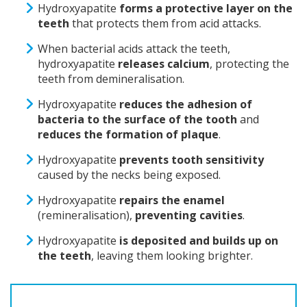
Hydroxyapatite
forms a protective layer on the
teeth
that protects them from acid attacks.
When bacterial acids attack the teeth,
hydroxyapatite
releases calcium
, protecting the
teeth from demineralisation.
Hydroxyapatite
reduces the adhesion of
bacteria to the surface of the tooth
and
reduces the formation of plaque
.
Hydroxyapatite
prevents tooth sensitivity
caused by the necks being exposed.
Hydroxyapatite
repairs the enamel
(remineralisation),
preventing cavities
.
Hydroxyapatite
is deposited and builds up on
the teeth
, leaving them looking brighter.