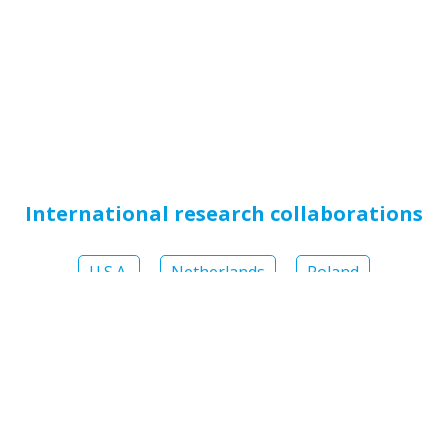
International research collaborations
U.S.A.
Netherlands
Poland
Numerous
national and international scientific
publications
have proven the efficacy of
hydroxyapatite in oral care and prophylaxis: