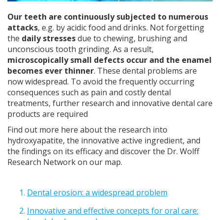
Our teeth are continuously subjected to numerous
attacks
, e.g. by acidic food and drinks. Not forgetting
the
daily stresses
due to chewing, brushing and
unconscious tooth grinding. As a result,
microscopically small defects occur and the enamel
becomes ever thinner
. These dental problems are
now widespread. To avoid the frequently occurring
consequences such as pain and costly dental
treatments, further research and innovative dental care
products are required
Find out more here about the research into
hydroxyapatite, the innovative active ingredient, and
the findings on its efficacy and discover the Dr. Wolff
Research Network on our map.
Dental erosion: a widespread problem
Innovative and effective concepts for oral care: